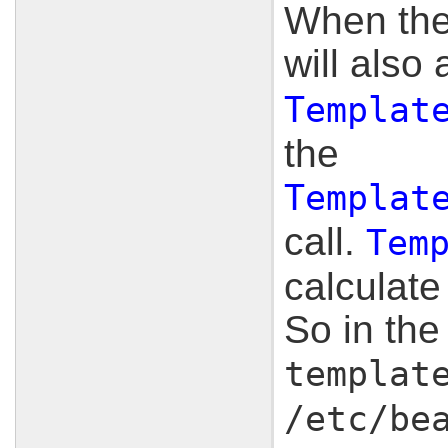
When the 
will also
Templat
the
Templat
call.
Tem
calculate
So in th
templat
/etc/be