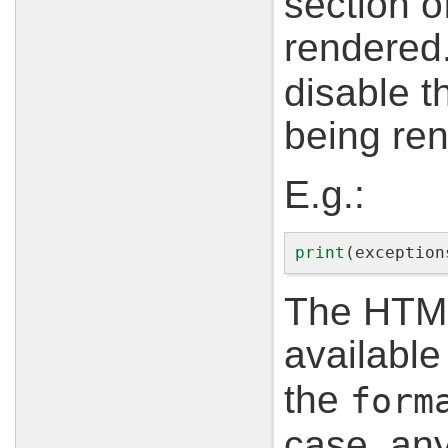
section 
rendered
disable t
being re
E.g.:
print
(
exception
The HTML 
available 
the
form
case, any