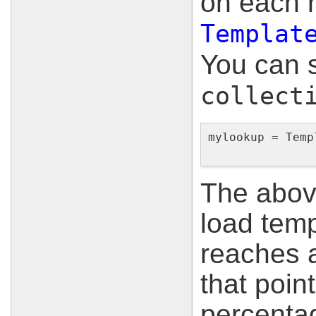
on each r
Templat
You can s
collect
mylookup
=
Temp
The above
load temp
reaches a
that point
percentag