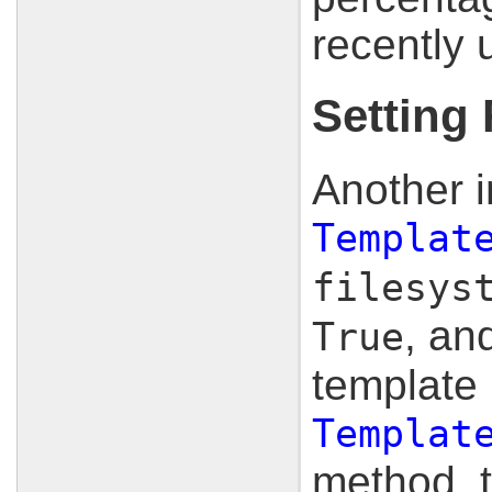
recently
Setting
Another i
Templat
filesys
, an
True
template 
Templat
method, t