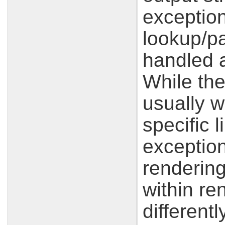
exception
lookup/pa
handled a
While the
usually w
specific 
exception
renderin
within re
different