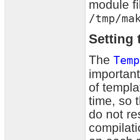
module fi
/tmp/ma
Setting 
The
Temp
important
of templa
time, so 
do not res
compilat