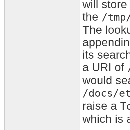
will stor
the
/tmp
The look
appendin
its search
a URI of
would sea
/docs/e
raise a
T
which is