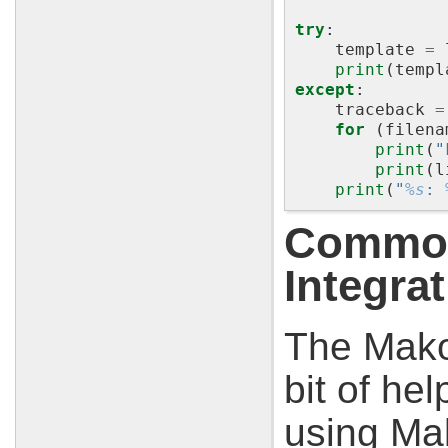
try
:
template
=
print
(
templ
except
:
traceback
=
for
(
filena
print
(
"
print
(
l
print
(
"
%s
: 
Common
Integra
The Mako 
bit of he
using Ma