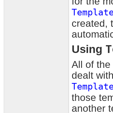
for the m
Templat
created, t
automatic
Using
T
All of th
dealt wit
Templat
those tem
another t