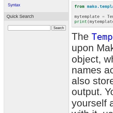
Syntax
from
mako.templ
Quick Search
mytemplate
=
Te
print
(
mytemplat
The
Temp
upon Mak
object, w
names ac
also stor
output. Y
yourself 