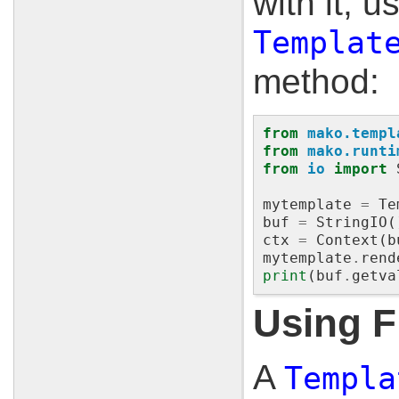
with it, u
Templat
method:
from
mako.templ
from
mako.runti
from
io
import
mytemplate
=
Te
buf
=
StringIO
(
ctx
=
Context
(
b
mytemplate
.
rend
print
(
buf
.
getva
Using F
A
Templa