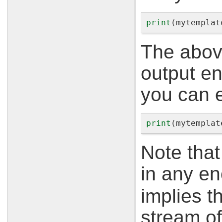
print
(
mytemplat
The abov
output e
you can 
print
(
mytemplat
Note that
in any e
implies t
stream of