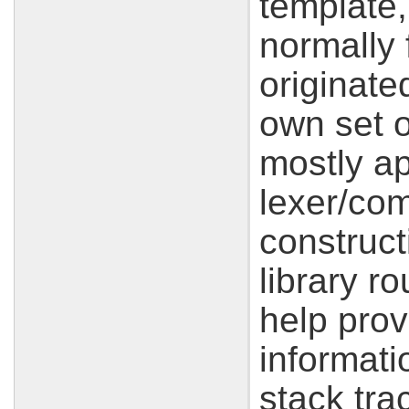
template,
normally
originate
own set o
mostly ap
lexer/com
construc
library r
help prov
informati
stack tra