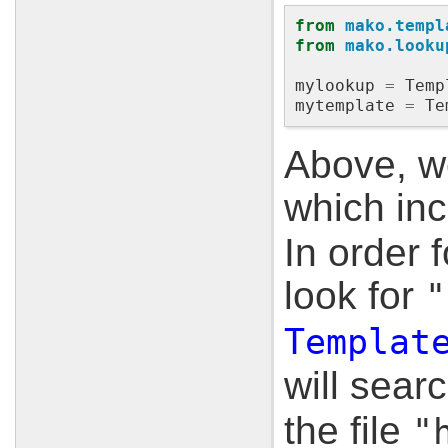
from
mako.templ
from
mako.looku
mylookup
=
Temp
mytemplate
=
Te
Above, we
which inc
In order 
look for
"
Templat
will sear
the file
"