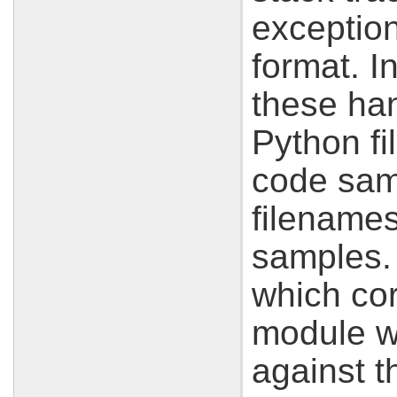
exception
format. I
these han
Python f
code sam
filename
samples. 
which co
module wi
against th