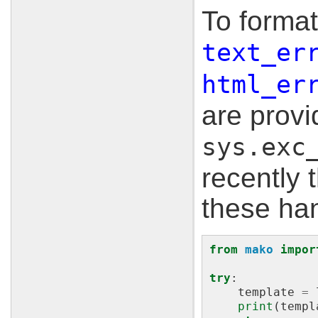
To format
text_er
html_er
are prov
sys.exc
recently 
these han
from
mako
impor
try
:
template
=
print
(
templ