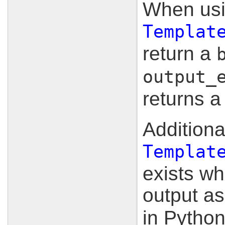
When usi
Templat
return a
output_
returns 
Additional
Templat
exists wh
output a
in Pytho