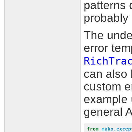
patterns 
probably 
The under
error tem
RichTra
can also 
custom er
example 
general A
from
mako.excep