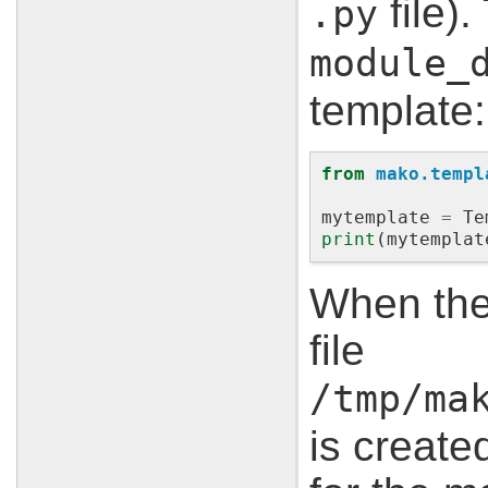
file).
.py
module_
template:
from
mako.templ
mytemplate
=
Te
print
(
mytemplat
When the
file
/tmp/ma
is create