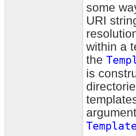
some way 
URI strin
resolutio
within a 
the
Temp
is constru
directori
templates
arguments
Templat