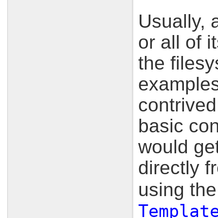
Usually, 
or all of 
the filesy
examples 
contrived 
basic con
would get
directly 
using th
Templat