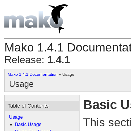
Mako 1.4.1 Documentat
Release:
1.4.1
Mako 1.4.1 Documentation
» Usage
Usage
Basic 
Table of Contents
Usage
This sect
Basic Usage