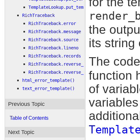
for the t
TemplateLookup.put_template()
render_
RichTraceback
RichTraceback.error
the outpu
RichTraceback.message
its string
RichTraceback.source
RichTraceback.lineno
RichTraceback.records
The code
RichTraceback.reverse_records
function
RichTraceback.reverse_traceback
html_error_template()
of variab
text_error_template()
variable
Previous Topic
additiona
Table of Contents
Templat
Next Topic