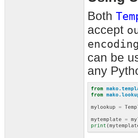
Both
Tem
accept
o
encodin
can be us
any Pyth
from
mako.templ
from
mako.looku
mylookup
=
Temp
mytemplate
=
my
print
(
mytemplat