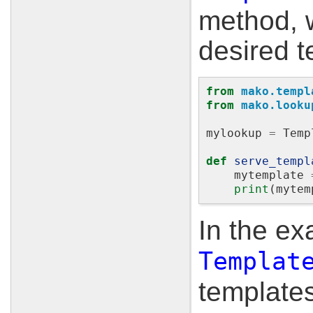
method, w
desired t
from
mako.templ
from
mako.looku
mylookup
=
Temp
def
serve_templ
mytemplate
print
(
mytem
In the e
Templat
templates