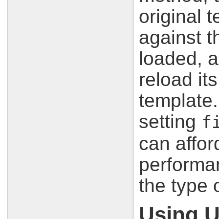
original 
against t
loaded, an
reload it
template.
setting
f
can affor
performa
the type 
Using U