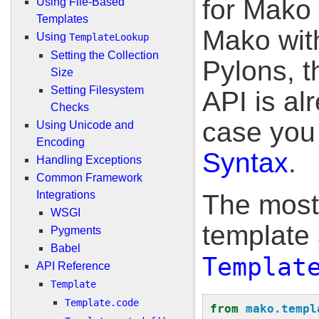
for Mako 
Using File-Based
Templates
Mako wit
Using
TemplateLookup
Setting the Collection
Pylons, t
Size
Setting Filesystem
API is al
Checks
case you 
Using Unicode and
Encoding
Syntax
.
Handling Exceptions
Common Framework
Integrations
The most
WSGI
template 
Pygments
Babel
Templat
API Reference
Template
Template.code
from
mako.templ