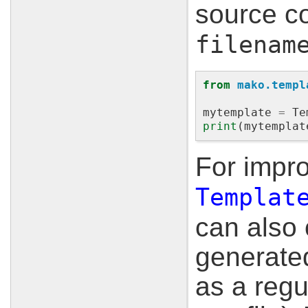
source co
filenam
from
mako.templ
mytemplate
=
Te
print
(
mytemplat
For impr
Templat
can also 
generate
as a regu