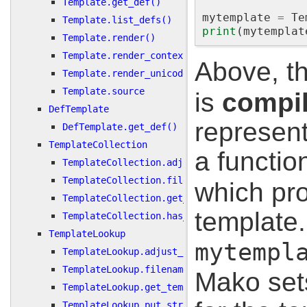
Template.get_def()
mytemplate
=
Te
Template.list_defs()
print
(
mytemplat
Template.render()
Template.render_context()
Above, t
Template.render_unicode()
Template.source
is
compi
DefTemplate
represent
DefTemplate.get_def()
TemplateCollection
a functio
TemplateCollection.adjust_uri()
TemplateCollection.filename_to_uri()
which pro
TemplateCollection.get_template()
template
TemplateCollection.has_template()
TemplateLookup
mytempl
TemplateLookup.adjust_uri()
TemplateLookup.filename_to_uri()
Mako set
TemplateLookup.get_template()
TemplateLookup.put_string()