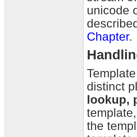
unicode o
described
Chapter
.
Handlin
Template
distinct 
lookup, 
template,
the templ