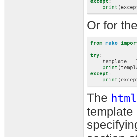
except
:
print
(
excep
Or for th
from
mako
impor
try
:
template
=
print
(
templ
except
:
print
(
excep
The
html
template 
specifyi