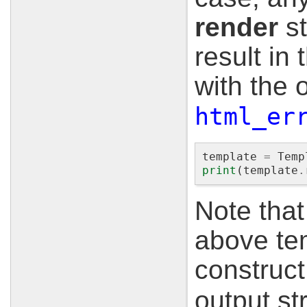
render
st
result in
with the 
html_er
template
=
Temp
print
(
template
.
Note that
above te
construc
output st